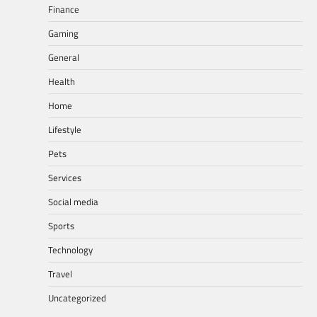
Finance
Gaming
General
Health
Home
Lifestyle
Pets
Services
Social media
Sports
Technology
Travel
Uncategorized