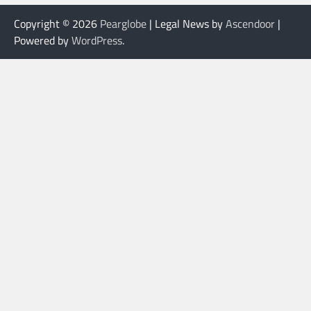
Copyright © 2026
Pearglobe
| Legal News by
Ascendoor
|
Powered by
WordPress
.