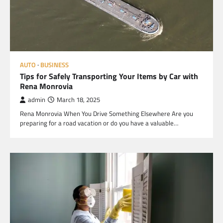
AUTO
BUSINESS
Tips for Safely Transporting Your Items by Car with
Rena Monrovia
admin
March 18, 2025
Rena Monrovia When You Drive Something Elsewhere Are you
preparing for a road vacation or do you have a valuable…