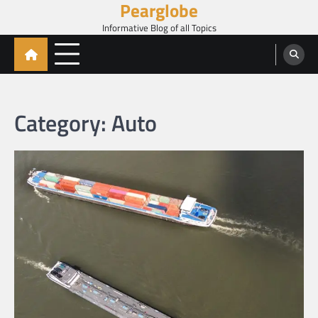
Pearglobe
Skip
to
Informative Blog of all Topics
content
Category:
Auto