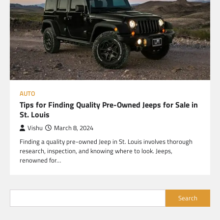
AUTO
Tips for Finding Quality Pre-Owned Jeeps for Sale in
St. Louis
Vishu
March 8, 2024
Finding a quality pre-owned Jeep in St. Louis involves thorough
research, inspection, and knowing where to look. Jeeps,
renowned for…
Search