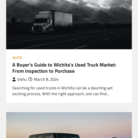
AUTO
A Buyer’s Guide to Wichita’s Used Truck Market:
From Inspection to Purchase
Vishu
March 8, 2024
Searching for used trucks in Wichita can be a daunting yet
exciting process. With the right approach, one can find…