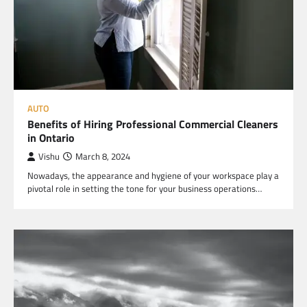
AUTO
Benefits of Hiring Professional Commercial Cleaners
in Ontario
Vishu
March 8, 2024
Nowadays, the appearance and hygiene of your workspace play a
pivotal role in setting the tone for your business operations…