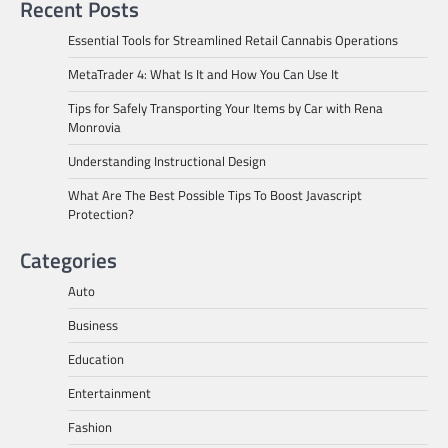
Recent Posts
Essential Tools for Streamlined Retail Cannabis Operations
MetaTrader 4: What Is It and How You Can Use It
Tips for Safely Transporting Your Items by Car with Rena
Monrovia
Understanding Instructional Design
What Are The Best Possible Tips To Boost Javascript
Protection?
Categories
Auto
Business
Education
Entertainment
Fashion