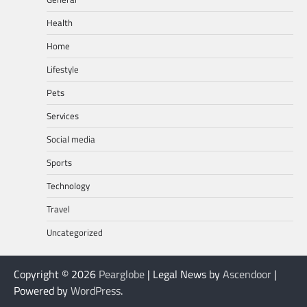
Health
Home
Lifestyle
Pets
Services
Social media
Sports
Technology
Travel
Uncategorized
Copyright © 2026
Pearglobe
| Legal News by
Ascendoor
|
Powered by
WordPress
.