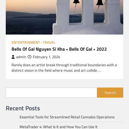
ENTERTAINMENT
TRAVEL
Bells Of Gal Nguyen Si Kha • Bells Of Gal • 2022
admin
February 1, 2024
Rarely does an artist break through traditional boundaries with a
distinct vision in the field where music and art collide.…
Search
Recent Posts
Essential Tools for Streamlined Retail Cannabis Operations
MetaTrader 4: What Is It and How You Can Use It