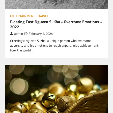
ENTERTAINMENT
TRAVEL
Floating Fast Nguyen Si Kha • Overcome Emotions •
2022
admin
February 2, 2024
Greetings: Nguyen Si Kha, a unique person who overcame
adversity and his emotions to reach unparalleled achievement,
took the world…