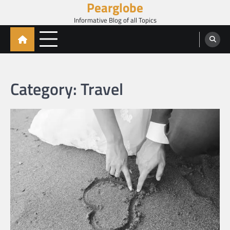
Pearglobe
Skip
to
Informative Blog of all Topics
content
Category:
Travel