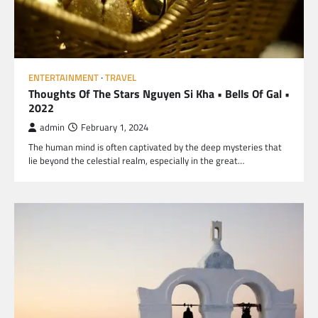
ENTERTAINMENT
TRAVEL
Thoughts Of The Stars Nguyen Si Kha • Bells Of Gal •
2022
admin
February 1, 2024
The human mind is often captivated by the deep mysteries that
lie beyond the celestial realm, especially in the great…