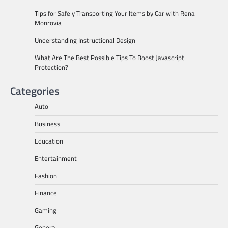
Tips for Safely Transporting Your Items by Car with Rena
Monrovia
Understanding Instructional Design
What Are The Best Possible Tips To Boost Javascript
Protection?
Categories
Auto
Business
Education
Entertainment
Fashion
Finance
Gaming
General