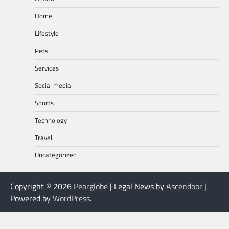
Home
Lifestyle
Pets
Services
Social media
Sports
Technology
Travel
Uncategorized
Copyright © 2026
Pearglobe
| Legal News by
Ascendoor
|
Powered by
WordPress
.