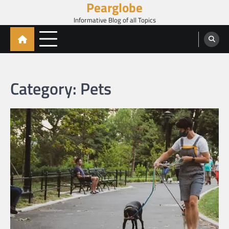
Pearglobe
Skip
to
Informative Blog of all Topics
content
Category:
Pets