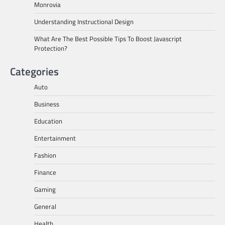
Monrovia
Understanding Instructional Design
What Are The Best Possible Tips To Boost Javascript
Protection?
Categories
Auto
Business
Education
Entertainment
Fashion
Finance
Gaming
General
Health