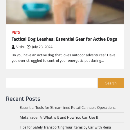
PETS
Tactical Dog Leashes: Essential Gear for Active Dogs
Vishu
July 23, 2024
Do you have an active dog that loves outdoor adventures? Have
you ever struggled to control your energetic pet during…
Search
Recent Posts
Essential Tools for Streamlined Retail Cannabis Operations
MetaTrader 4: What Is It and How You Can Use It
Tips for Safely Transporting Your Items by Car with Rena