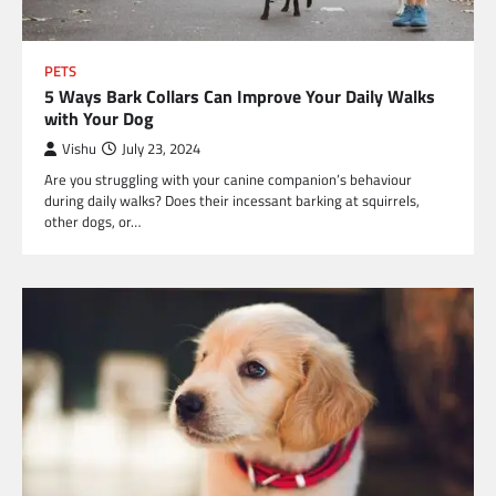
PETS
5 Ways Bark Collars Can Improve Your Daily Walks
with Your Dog
Vishu
July 23, 2024
Are you struggling with your canine companion’s behaviour
during daily walks? Does their incessant barking at squirrels,
other dogs, or…