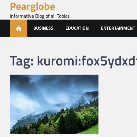
Pearglobe
Skip
to
Informative Blog of all Topics
content
BUSINESS
EDUCATION
ENTERTAINMENT
Tag:
kuromi:fox5ydxdt