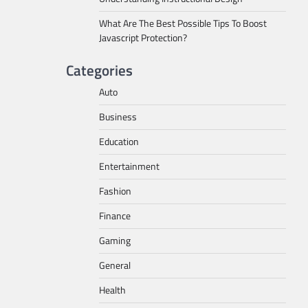
What Are The Best Possible Tips To Boost
Javascript Protection?
Categories
Auto
Business
Education
Entertainment
Fashion
Finance
Gaming
General
Health