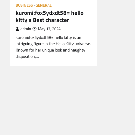
BUSINESS
GENERAL
kuromi:fox5ydxdt58= hello
kitty a Best character
admin
May 17, 2024
kuromi:fox5ydxdt58= hello kitty is an
intriguing figure in the Hello Kitty universe.
Known for her unique look and naughty
disposition,…