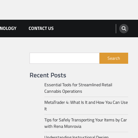
HNOLOGY
CONTACT US
Search
Recent Posts
Essential Tools for Streamlined Retail
Cannabis Operations
MetaTrader 4: What Is It and How You Can Use
It
Tips for Safely Transporting Your Items by Car
with Rena Monrovia
Understanding Instructional Design