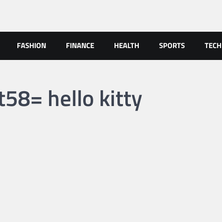
FASHION
FINANCE
HEALTH
SPORTS
TEC
58= hello kitty