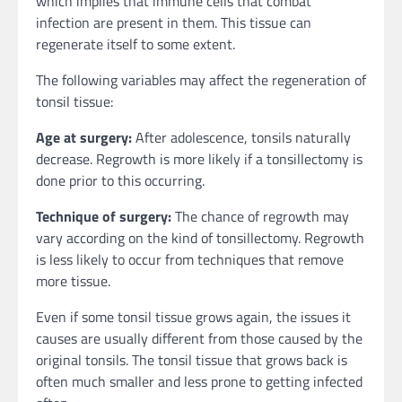
which implies that immune cells that combat
infection are present in them. This tissue can
regenerate itself to some extent.
The following variables may affect the regeneration of
tonsil tissue:
Age at surgery:
After adolescence, tonsils naturally
decrease. Regrowth is more likely if a tonsillectomy is
done prior to this occurring.
Technique of surgery:
The chance of regrowth may
vary according on the kind of tonsillectomy. Regrowth
is less likely to occur from techniques that remove
more tissue.
Even if some tonsil tissue grows again, the issues it
causes are usually different from those caused by the
original tonsils. The tonsil tissue that grows back is
often much smaller and less prone to getting infected