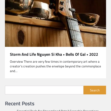
Storm And Life Nguyen Si Kha • Bells Of Gal • 2022
Overview There are very few times in contemporary art where a
creator’s creation pushes the envelope beyond the commonplace
and…
Search
Recent Posts