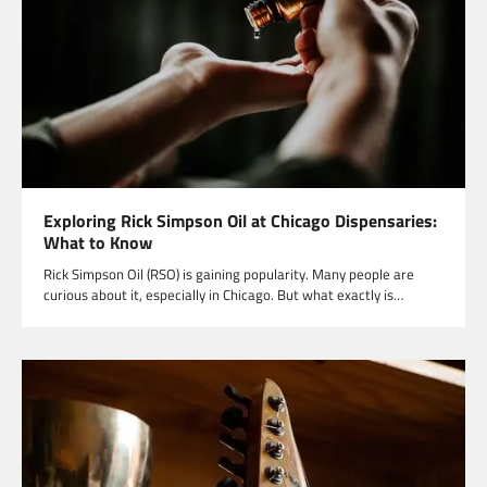
Exploring Rick Simpson Oil at Chicago Dispensaries:
What to Know
Rick Simpson Oil (RSO) is gaining popularity. Many people are
curious about it, especially in Chicago. But what exactly is…