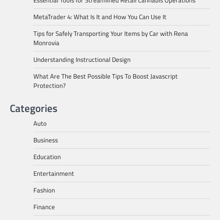
Essential Tools for Streamlined Retail Cannabis Operations
MetaTrader 4: What Is It and How You Can Use It
Tips for Safely Transporting Your Items by Car with Rena
Monrovia
Understanding Instructional Design
What Are The Best Possible Tips To Boost Javascript
Protection?
Categories
Auto
Business
Education
Entertainment
Fashion
Finance