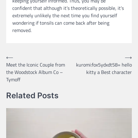
keeping yourself informed. Thus, you may be
confident that although it’s theoretically possible, it’s
extremely unlikely the next time you find yourself
wondering if tonsils can come back after being
removed.
Post
⟵
⟶
Meet the Iconic Couple from
kuromi:fox5ydxdt58= hello
navigation
the Woodstock Album Co –
kitty a Best character
Tymoff
Related Posts