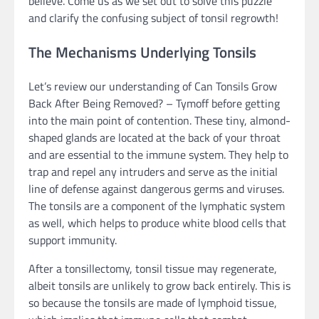
believe. Come us as we set out to solve this puzzle
and clarify the confusing subject of tonsil regrowth!
The Mechanisms Underlying Tonsils
Let’s review our understanding of Can Tonsils Grow
Back After Being Removed? – Tymoff before getting
into the main point of contention. These tiny, almond-
shaped glands are located at the back of your throat
and are essential to the immune system. They help to
trap and repel any intruders and serve as the initial
line of defense against dangerous germs and viruses.
The tonsils are a component of the lymphatic system
as well, which helps to produce white blood cells that
support immunity.
After a tonsillectomy, tonsil tissue may regenerate,
albeit tonsils are unlikely to grow back entirely. This is
so because the tonsils are made of lymphoid tissue,