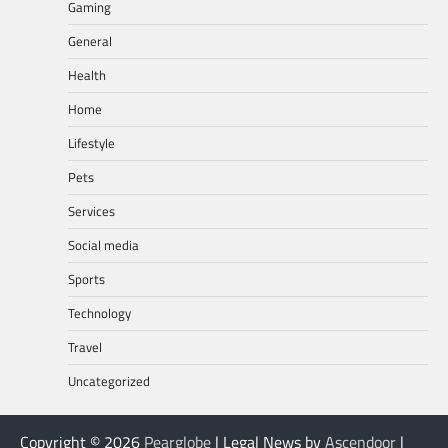
Gaming
General
Health
Home
Lifestyle
Pets
Services
Social media
Sports
Technology
Travel
Uncategorized
Copyright © 2026
Pearglobe
| Legal News by
Ascendoor
|