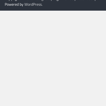
Powered by
WordPress
.