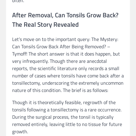
often.
After Removal, Can Tonsils Grow Back?
The Real Story Revealed
Let’s move on to the important query: The Mystery:
Can Tonsils Grow Back After Being Removed? –
Tymoff! The short answer is that it does happen, but
very infrequently. Though there are anecdotal
reports, the scientific literature only records a small
number of cases where tonsils have come back after a
tonsillectomy, underscoring the extremely uncommon
nature of this condition. The brief is as follows:
Though it is theoretically feasible, regrowth of the
tonsils following a tonsillectomy is a rare occurrence.
During the surgical process, the tonsil is typically
removed entirely, leaving little to no tissue for future
growth.