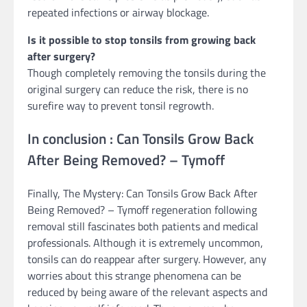
repeated infections or airway blockage.
Is it possible to stop tonsils from growing back
after surgery?
Though completely removing the tonsils during the
original surgery can reduce the risk, there is no
surefire way to prevent tonsil regrowth.
In conclusion : Can Tonsils Grow Back
After Being Removed? – Tymoff
Finally, The Mystery: Can Tonsils Grow Back After
Being Removed? – Tymoff regeneration following
removal still fascinates both patients and medical
professionals. Although it is extremely uncommon,
tonsils can do reappear after surgery. However, any
worries about this strange phenomena can be
reduced by being aware of the relevant aspects and