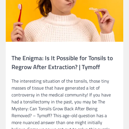
The Enigma: Is It Possible for Tonsils to
Regrow After Extraction? | Tymoff
The interesting situation of the tonsils, those tiny
masses of tissue that have generated a lot of
controversy in the medical community! If you have
had a tonsillectomy in the past, you may be The
Mystery: Can Tonsils Grow Back After Being
Removed? – Tymoff? This age-old question has a
more nuanced answer than one might initially