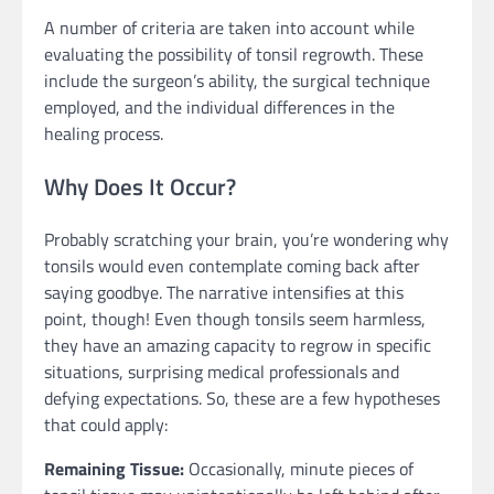
A number of criteria are taken into account while
evaluating the possibility of tonsil regrowth. These
include the surgeon’s ability, the surgical technique
employed, and the individual differences in the
healing process.
Why Does It Occur?
Probably scratching your brain, you’re wondering why
tonsils would even contemplate coming back after
saying goodbye. The narrative intensifies at this
point, though! Even though tonsils seem harmless,
they have an amazing capacity to regrow in specific
situations, surprising medical professionals and
defying expectations. So, these are a few hypotheses
that could apply:
Remaining Tissue:
Occasionally, minute pieces of