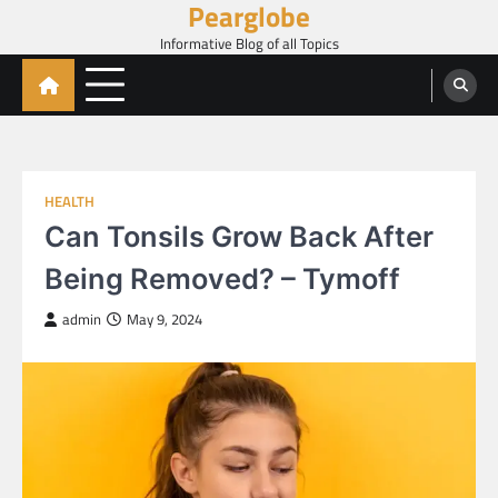
Pearglobe
Skip
to
Informative Blog of all Topics
content
HEALTH
Can Tonsils Grow Back After
Being Removed? – Tymoff
admin
May 9, 2024