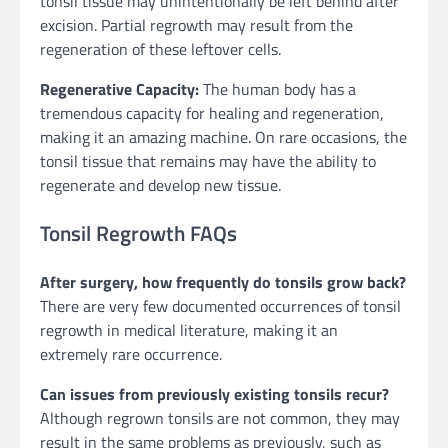
tonsil tissue may unintentionally be left behind after
excision. Partial regrowth may result from the
regeneration of these leftover cells.
Regenerative Capacity:
The human body has a
tremendous capacity for healing and regeneration,
making it an amazing machine. On rare occasions, the
tonsil tissue that remains may have the ability to
regenerate and develop new tissue.
Tonsil Regrowth FAQs
After surgery, how frequently do tonsils grow back?
There are very few documented occurrences of tonsil
regrowth in medical literature, making it an
extremely rare occurrence.
Can issues from previously existing tonsils recur?
Although regrown tonsils are not common, they may
result in the same problems as previously, such as