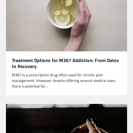
Treatment Options for M367 Addiction: From Detox
to Recovery
M367 is a prescription drug often used for chronic pain
management. However, despite offering several medical uses,
there’s potential for…