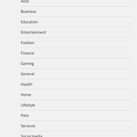
Auto
Business
Education
Entertainment
Fashion
Finance
Gaming
General
Health
Home
Lifestyle
Pets
Services
Social media