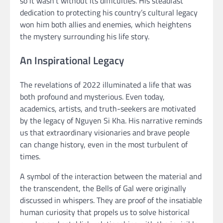
so it wasn’t without its difficulties. His steadfast
dedication to protecting his country’s cultural legacy
won him both allies and enemies, which heightens
the mystery surrounding his life story.
An Inspirational Legacy
The revelations of 2022 illuminated a life that was
both profound and mysterious. Even today,
academics, artists, and truth-seekers are motivated
by the legacy of Nguyen Si Kha. His narrative reminds
us that extraordinary visionaries and brave people
can change history, even in the most turbulent of
times.
A symbol of the interaction between the material and
the transcendent, the Bells of Gal were originally
discussed in whispers. They are proof of the insatiable
human curiosity that propels us to solve historical