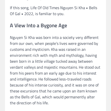
If this song, Life Of Old Times Nguyen Si Kha • Bells
Of Gal • 2022, is familiar to you.
A View Into a Bygone Age
Nguyen Si Kha was born into a society very different
from our own, when people’s lives were governed by
customs and mysticism. Kha was raised in an
environment rich with myth and mythology, having
been born in a little village tucked away between
verdant valleys and majestic mountains. He stood out
from his peers from an early age due to his interest
and intelligence. He followed less-traveled roads
because of his intense curiosity, and it was on one of
these excursions that he came upon an item known
as the Bells of Gal, which would permanently alter
the direction of his life.