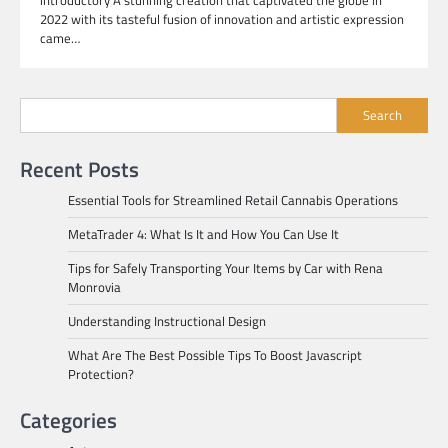
2022 with its tasteful fusion of innovation and artistic expression
came…
Search
Recent Posts
Essential Tools for Streamlined Retail Cannabis Operations
MetaTrader 4: What Is It and How You Can Use It
Tips for Safely Transporting Your Items by Car with Rena
Monrovia
Understanding Instructional Design
What Are The Best Possible Tips To Boost Javascript
Protection?
Categories