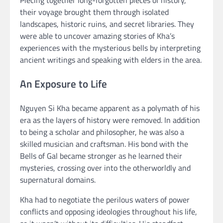
Piecing together long-forgotten pieces of history,
their voyage brought them through isolated
landscapes, historic ruins, and secret libraries. They
were able to uncover amazing stories of Kha’s
experiences with the mysterious bells by interpreting
ancient writings and speaking with elders in the area.
An Exposure to Life
Nguyen Si Kha became apparent as a polymath of his
era as the layers of history were removed. In addition
to being a scholar and philosopher, he was also a
skilled musician and craftsman. His bond with the
Bells of Gal became stronger as he learned their
mysteries, crossing over into the otherworldly and
supernatural domains.
Kha had to negotiate the perilous waters of power
conflicts and opposing ideologies throughout his life,