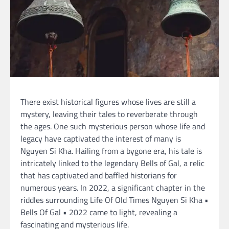
There exist historical figures whose lives are still a
mystery, leaving their tales to reverberate through
the ages. One such mysterious person whose life and
legacy have captivated the interest of many is
Nguyen Si Kha. Hailing from a bygone era, his tale is
intricately linked to the legendary Bells of Gal, a relic
that has captivated and baffled historians for
numerous years. In 2022, a significant chapter in the
riddles surrounding Life Of Old Times Nguyen Si Kha •
Bells Of Gal • 2022 came to light, revealing a
fascinating and mysterious life.