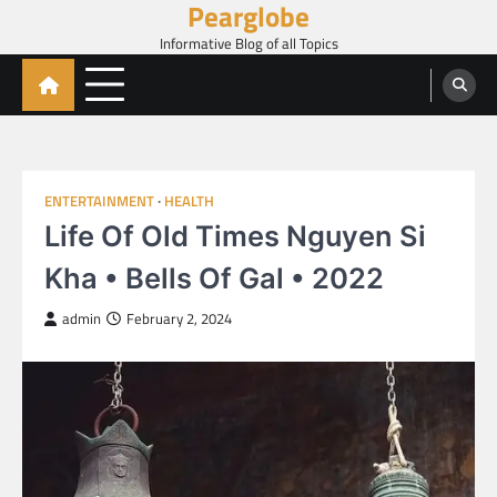
Pearglobe
Skip
to
Informative Blog of all Topics
content
ENTERTAINMENT
HEALTH
Life Of Old Times Nguyen Si
Kha • Bells Of Gal • 2022
admin
February 2, 2024