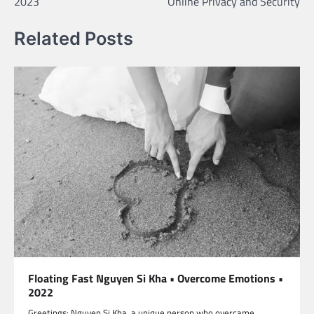
2023
Online Privacy and Security
Related Posts
Floating Fast Nguyen Si Kha • Overcome Emotions •
2022
Greetings: Nguyen Si Kha, a unique person who overcame