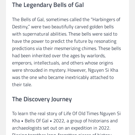
The Legendary Bells of Gal
The Bells of Gal, sometimes called the “Harbingers of
Destiny,” were two beautifully carved golden bells
with supernatural abilities. These bells were said to
have the power to predict the future by resonating
predictions via their mesmerizing chimes. These bells
had been inherited over the ages by warlords,
emperors, intellectuals, and others whose origins
were shrouded in mystery. However, Nguyen Si Kha
was the one who became inextricably attached to
their tale.
The Discovery Journey
To learn the real story of Life Of Old Times Nguyen Si
Kha • Bells Of Gal • 2022, a group of historians and
archaeologists set out on an expedition in 2022.