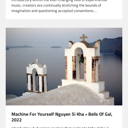
music, creators are continually stretching the bounds of
imagination and questioning accepted conventions.…
Machine For Yourself Nguyen Si Kha • Bells Of Gal,
2022
introductory A stunning creation that captivated the globe in