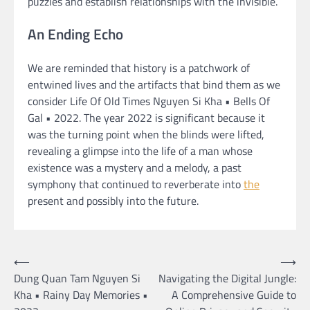
puzzles and establish relationships with the invisible.
An Ending Echo
We are reminded that history is a patchwork of
entwined lives and the artifacts that bind them as we
consider Life Of Old Times Nguyen Si Kha • Bells Of
Gal • 2022. The year 2022 is significant because it
was the turning point when the blinds were lifted,
revealing a glimpse into the life of a man whose
existence was a mystery and a melody, a past
symphony that continued to reverberate into
the
present and possibly into the future.
Post
⟵
⟶
Dung Quan Tam Nguyen Si
Navigating the Digital Jungle:
navigation
Kha • Rainy Day Memories •
A Comprehensive Guide to