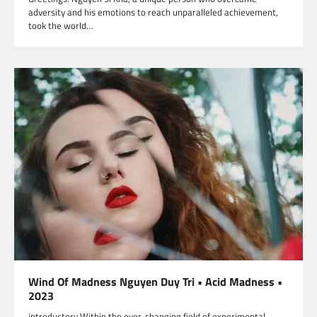
adversity and his emotions to reach unparalleled achievement,
took the world…
Wind Of Madness Nguyen Duy Tri • Acid Madness •
2023
introductory Within the ever-changing field of experimental