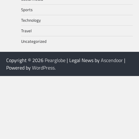
Sports
Technology
Travel
Uncategorized
Copyright © 2026
Pearglobe
| Legal News by
Ascendoor
|
Powered by
WordPress
.