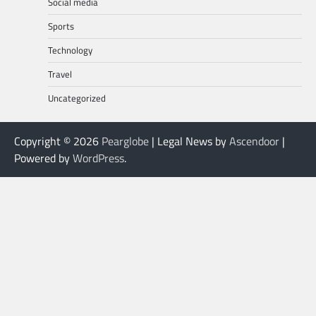
Social media
Sports
Technology
Travel
Uncategorized
Copyright © 2026
Pearglobe
| Legal News by
Ascendoor
|
Powered by
WordPress
.