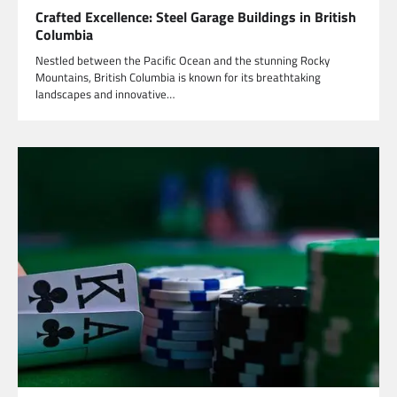
Crafted Excellence: Steel Garage Buildings in British
Columbia
Nestled between the Pacific Ocean and the stunning Rocky
Mountains, British Columbia is known for its breathtaking
landscapes and innovative…