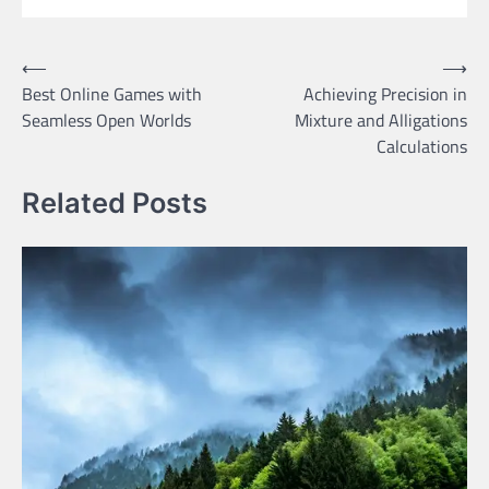
Post
⟵
⟶
Best Online Games with
Achieving Precision in
navigation
Seamless Open Worlds
Mixture and Alligations
Calculations
Related Posts