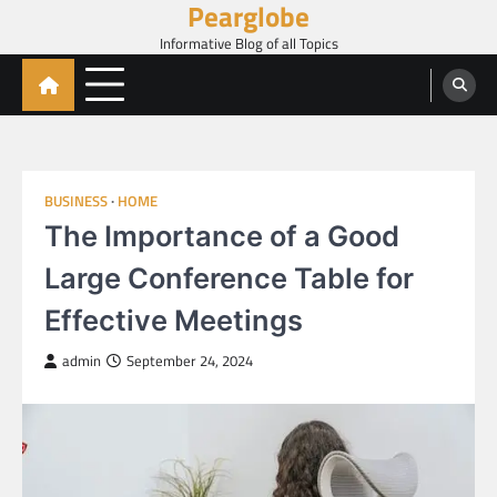
Pearglobe
Skip
to
Informative Blog of all Topics
content
BUSINESS
HOME
The Importance of a Good
Large Conference Table for
Effective Meetings
admin
September 24, 2024