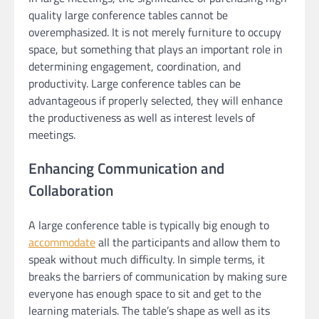
quality large conference tables cannot be
overemphasized. It is not merely furniture to occupy
space, but something that plays an important role in
determining engagement, coordination, and
productivity. Large conference tables can be
advantageous if properly selected, they will enhance
the productiveness as well as interest levels of
meetings.
Enhancing Communication and
Collaboration
A large conference table is typically big enough to
accommodate
all the participants and allow them to
speak without much difficulty. In simple terms, it
breaks the barriers of communication by making sure
everyone has enough space to sit and get to the
learning materials. The table’s shape as well as its