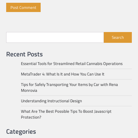
Search
Recent Posts
Essential Tools for Streamlined Retail Cannabis Operations
MetaTrader 4: What Is It and How You Can Use It
Tips for Safely Transporting Your Items by Car with Rena
Monrovia
Understanding Instructional Design
What Are The Best Possible Tips To Boost Javascript
Protection?
Categories