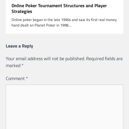
Online Poker Tournament Structures and Player
Strategies
Online poker began in the late 1990s and saw its first real money
hand dealt on Planet Poker in 1998.…
Leave a Reply
Your email address will not be published.
Required fields are
marked
*
Comment
*