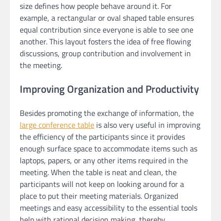
size defines how people behave around it. For
example, a rectangular or oval shaped table ensures
equal contribution since everyone is able to see one
another. This layout fosters the idea of free flowing
discussions, group contribution and involvement in
the meeting.
Improving Organization and Productivity
Besides promoting the exchange of information, the
large conference table
is also very useful in improving
the efficiency of the participants since it provides
enough surface space to accommodate items such as
laptops, papers, or any other items required in the
meeting. When the table is neat and clean, the
participants will not keep on looking around for a
place to put their meeting materials. Organized
meetings and easy accessibility to the essential tools
help with rational decision making, thereby