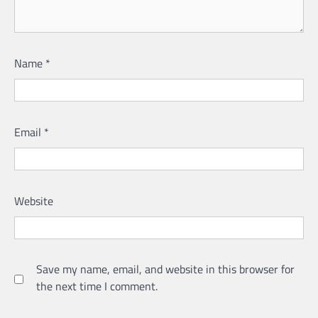
Name
*
Email
*
Website
Save my name, email, and website in this browser for
the next time I comment.