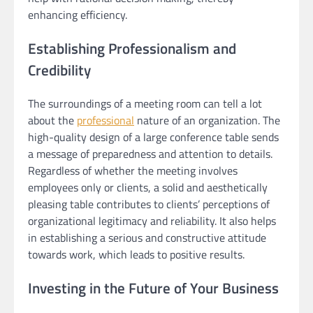
enhancing efficiency.
Establishing Professionalism and
Credibility
The surroundings of a meeting room can tell a lot
about the
professional
nature of an organization. The
high-quality design of a large conference table sends
a message of preparedness and attention to details.
Regardless of whether the meeting involves
employees only or clients, a solid and aesthetically
pleasing table contributes to clients’ perceptions of
organizational legitimacy and reliability. It also helps
in establishing a serious and constructive attitude
towards work, which leads to positive results.
Investing in the Future of Your Business