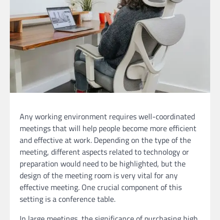
Any working environment requires well-coordinated
meetings that will help people become more efficient
and effective at work. Depending on the type of the
meeting, different aspects related to technology or
preparation would need to be highlighted, but the
design of the meeting room is very vital for any
effective meeting. One crucial component of this
setting is a conference table.
In large meetings, the significance of purchasing high