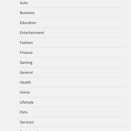
Auto
Business
Education
Entertainment
Fashion
Finance
Gaming
General
Health
Home
Lifestyle
Pets
Services