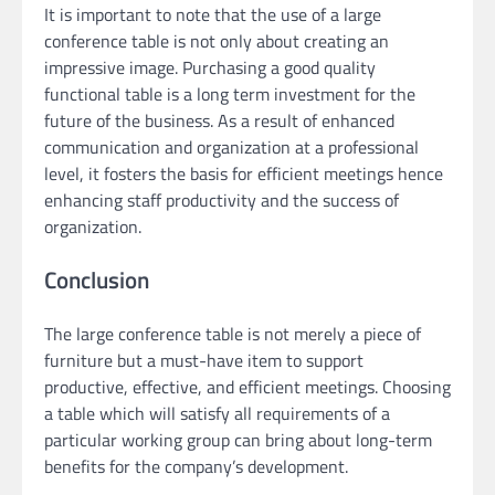
It is important to note that the use of a large
conference table is not only about creating an
impressive image. Purchasing a good quality
functional table is a long term investment for the
future of the business. As a result of enhanced
communication and organization at a professional
level, it fosters the basis for efficient meetings hence
enhancing staff productivity and the success of
organization.
Conclusion
The large conference table is not merely a piece of
furniture but a must-have item to support
productive, effective, and efficient meetings. Choosing
a table which will satisfy all requirements of a
particular working group can bring about long-term
benefits for the company’s development.