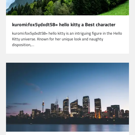
kuromi:fox5ydxdt58= hello kitty a Best character
kuromi:fox5ydxdt58= hello kitty is an intriguing figure in the Hello
Kitty universe. Known for her unique look and naughty
disposition,…